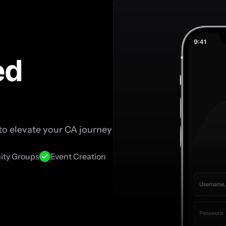
d 
o elevate your CA journey 
ty Groups
Event Creation