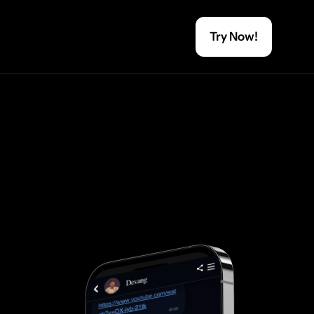
Try Now!