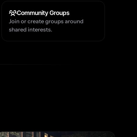
Community Groups
Join or create groups around 
shared interests.