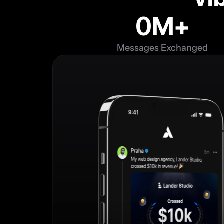
0
M+
Messages Exchanged