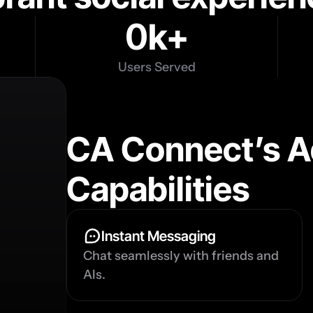
0
k+
Users Served
CA Connect’s A
Capabilities
Instant Messaging
Chat seamlessly with friends and 
AIs.