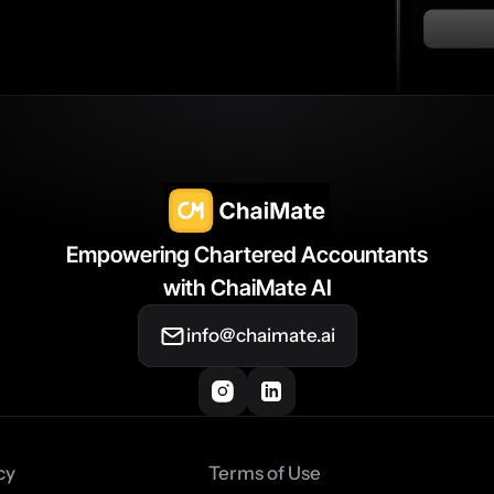
Empowering Chartered Accountants
with ChaiMate AI
info@chaimate.ai
cy
Terms of Use