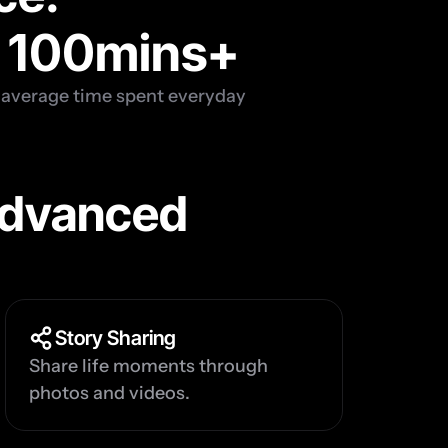
100
mins+
average time spent everyday
dvanced 
Story Sharing
Share life moments through 
photos and videos.