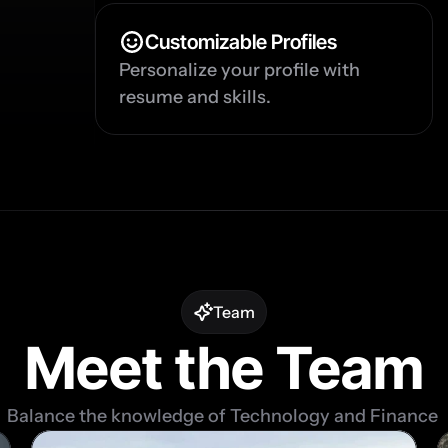
Customizable Profiles
Personalize your profile with 
resume and skills.
Team
Meet the Team
Balance the knowledge of Technology and Finance 