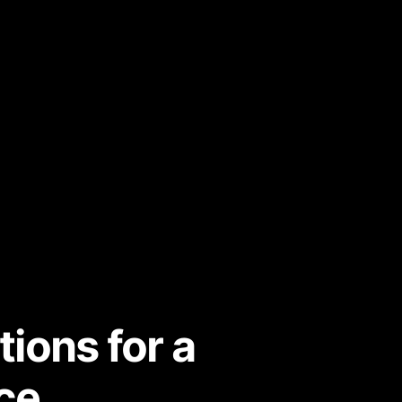
ons for a 
ce.