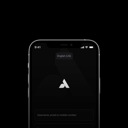
Try Now!
App Available For