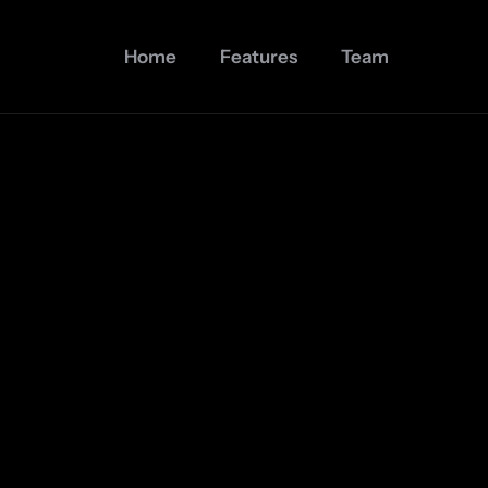
Home
Features
Team
Join 30,000+ users