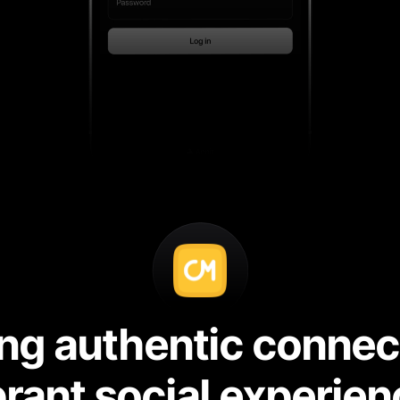
g authentic connecti
brant social experien