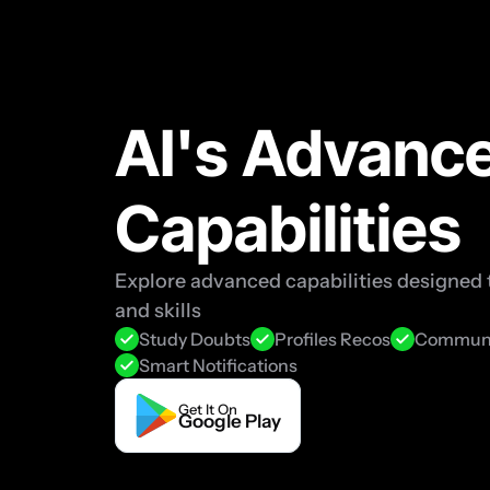
AI's Advance
Capabilities
Explore advanced capabilities designed t
and skills
Study Doubts
Profiles Recos
Communi
Smart Notifications
Get It On
Google Play