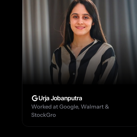
Urja Jobanputra
Worked at Google, Walmart & 
StockGro