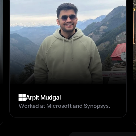
Arpit Mudgal
Worked at Microsoft and Synopsys.