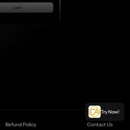
Try Now!
Refund Policy
Contact Us