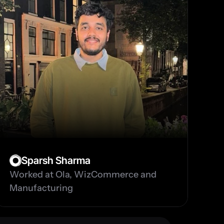
Sparsh Sharma
Worked at Ola, WizCommerce and 
Manufacturing