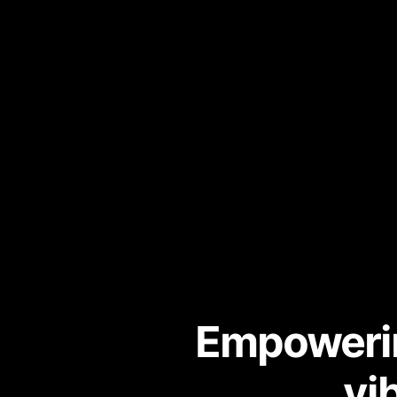
Empowerin
vi