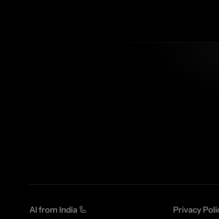
AI from India 🦾
Privacy Poli